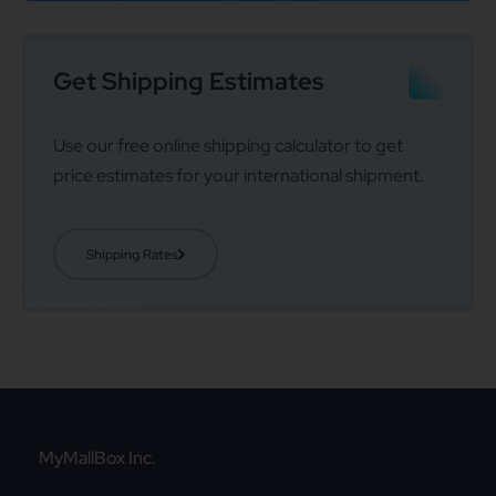
Get Shipping Estimates
Use our free online shipping calculator to get
price estimates for your international shipment.
Shipping Rates
MyMallBox Inc.