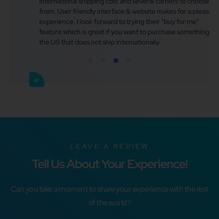
international shipping cost and several carriers to choose
from. User friendly interface & website makes for a pleasant
experience. I look forward to trying their "buy for me"
feature which is great if you want to purchase something in
the US that does not ship internationally.
LEAVE A REVIEW
Tell Us About Your Experience!
Can you take a moment to share your experience with the rest
of the world?