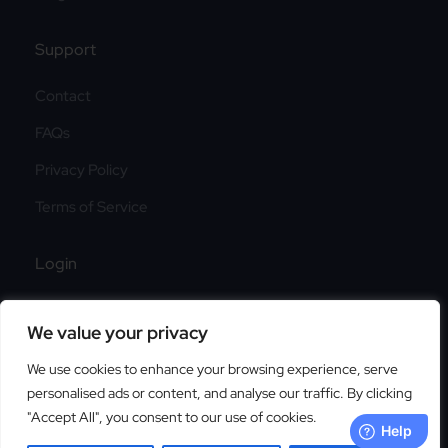
Support
Contact
FAQs
Privacy Policy
Terms of Service
Login
Login
We value your privacy
Sign Up
We use cookies to enhance your browsing experience, serve
personalised ads or content, and analyse our traffic. By clicking
"Accept All", you consent to our use of cookies.