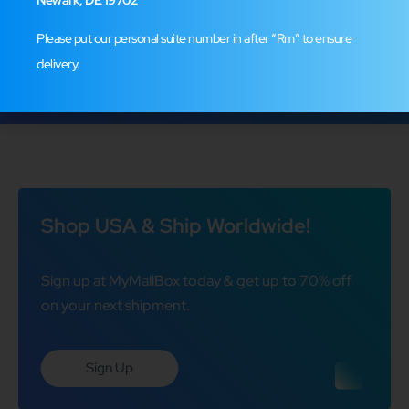
Leave a Review
Please put our personal suite number in after “Rm” to ensure
delivery.
Shop USA & Ship Worldwide!
Sign up at MyMallBox today & get up to 70% off
on your next shipment.
Sign Up