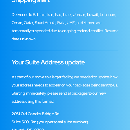
Deliveries to Bahrain, Iran, Iraq, Israel, Jordan, Kuwait, Lebanon,
Oman, Qatar, Saudi Arabia, Syria, UAE, and Yemen are
temporarily suspended due to ongoing regional conflict. Resume
Trustpilot Reviews
date unknown.
Leave a Review
Your Suite Address update
As part of our move to a larger facility, we needed to update how
your address needs to appear on your packages being sent to us.
Starting immediately, please send all packages to our new
address using this format:
2051 Old Coochs Bridge Rd
Suite 500, Rm (your personal suite number)
Facebook Reviews
Newark, DE 19702