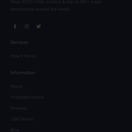
Shop 1000+ USA retailers & ship to 180+ major
destinations around the world.
Services
How It Works
Information
About
Prohibited Items
Reviews
USA Stores
Blog