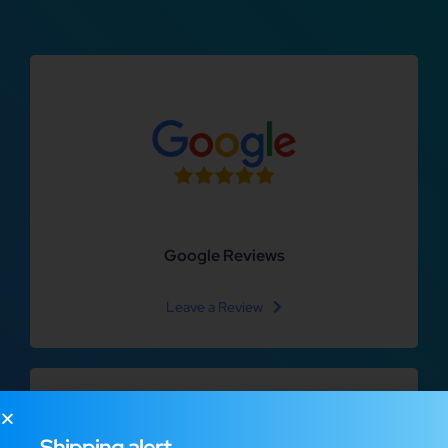
Google Reviews
Leave a Review
Shipping alert