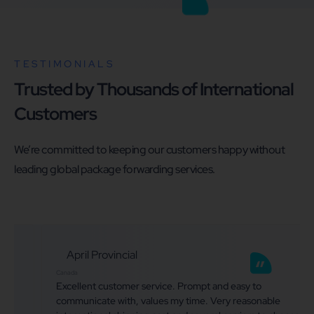
TESTIMONIALS
Trusted by Thousands of International
Customers
We’re committed to keeping our customers happy without
leading global package forwarding services.
April Provincial
Canada
Excellent customer service. Prompt and easy to
communicate with, values my time. Very reasonable