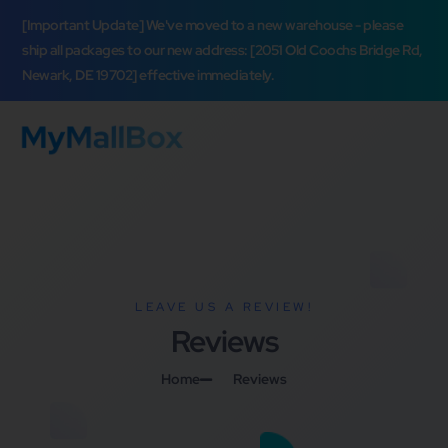
[Important Update] We've moved to a new warehouse - please
ship all packages to our new address: [2051 Old Coochs Bridge Rd,
Newark, DE 19702] effective immediately.
LEAVE US A REVIEW!
Reviews
Home
Reviews