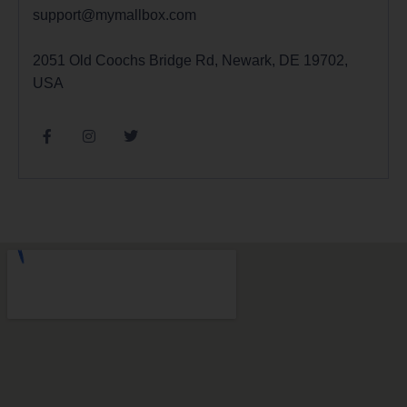
support@mymallbox.com
2051 Old Coochs Bridge Rd, Newark, DE 19702,
USA