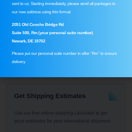
sent to us. Starting immediately, please send all packages to
our new address using this format:
Shop USA & Ship Worldwide!
2051 Old Coochs Bridge Rd
Suite 500, Rm (your personal suite number)
Sign up at MyMallBox today & get up to 70% off on
Newark, DE 19702
your next shipment.
Please put our personal suite number in after “Rm” to ensure
Sign Up
delivery.
Get Shipping Estimates
Use our free online shipping calculator to get
price estimates for your international shipment.