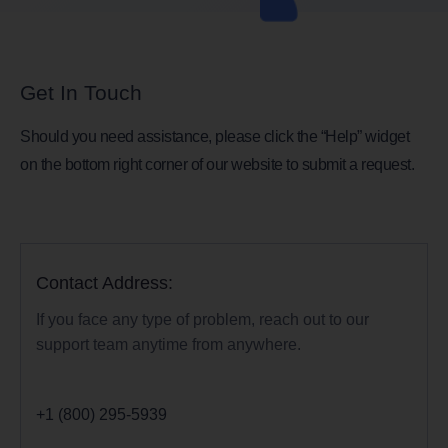
Get In Touch
Should you need assistance, please click the “Help” widget
on the bottom right corner of our website to submit a request.
Contact Address:
If you face any type of problem, reach out to our
support team anytime from anywhere.
+1 (800) 295-5939