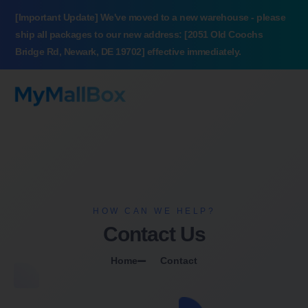
[Important Update] We've moved to a new warehouse - please
ship all packages to our new address: [2051 Old Coochs
Bridge Rd, Newark, DE 19702] effective immediately.
HOW CAN WE HELP?
Contact Us
Home
Contact