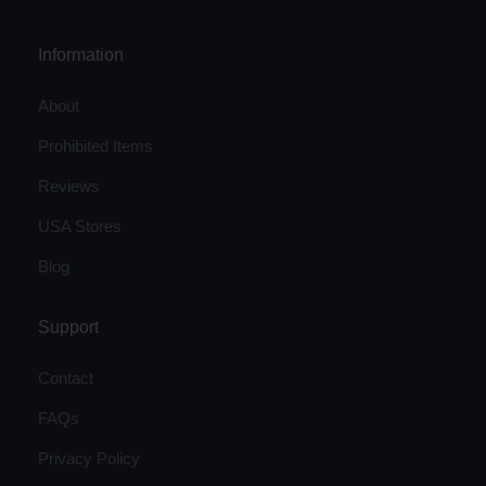
Information
About
Prohibited Items
Reviews
USA Stores
Blog
Support
Contact
FAQs
Privacy Policy