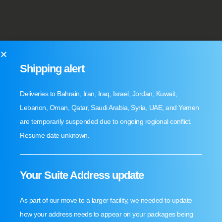
Shipping alert
Deliveries to Bahrain, Iran, Iraq, Israel, Jordan, Kuwait,
Lebanon, Oman, Qatar, Saudi Arabia, Syria, UAE, and Yemen
are temporarily suspended due to ongoing regional conflict.
Resume date unknown.
Your Suite Address update
As part of our move to a larger facility, we needed to update
how your address needs to appear on your packages being