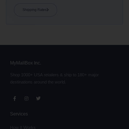
Shipping Rates
MyMallBox Inc.
Shop 1000+ USA retailers & ship to 180+ major
destinations around the world.
Services
How It Works