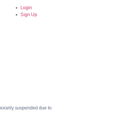
Login
Sign Up
mporarily suspended due to