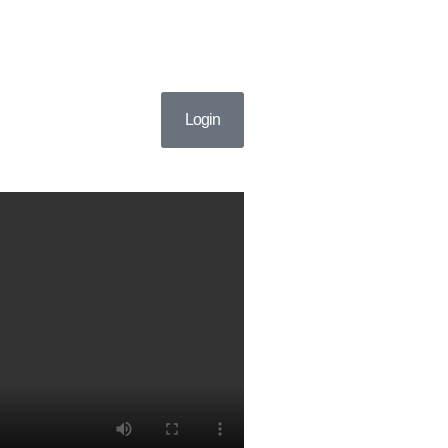
Login