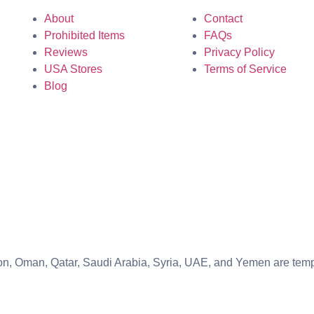
About
Contact
Prohibited Items
FAQs
Reviews
Privacy Policy
USA Stores
Terms of Service
Blog
banon, Oman, Qatar, Saudi Arabia, Syria, UAE, and Yemen are te