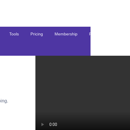
Tools
Pricing
Membership
Resources
ing.