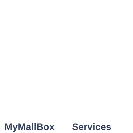
MyMallBox
Services