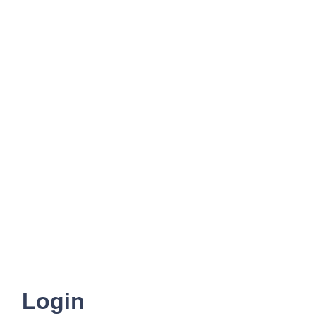
Login