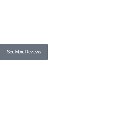
See More Reviews