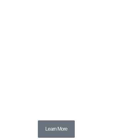
Learn More