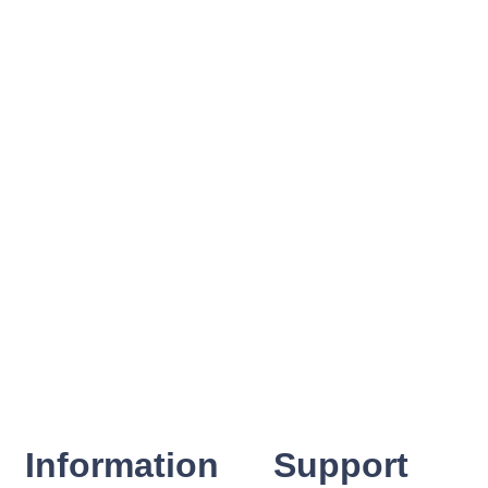
Information
Support