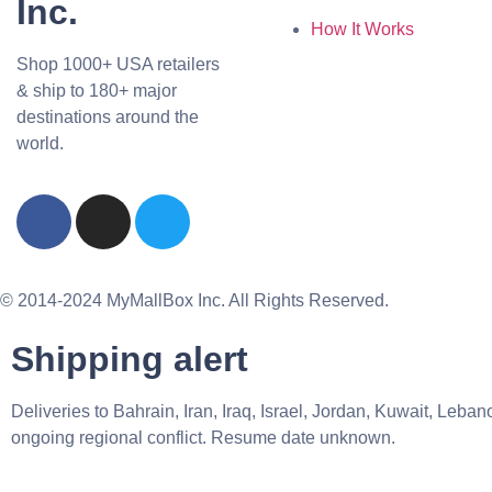
Inc.
How It Works
Shop 1000+ USA retailers
& ship to 180+ major
destinations around the
world.
© 2014-2024 MyMallBox Inc. All Rights Reserved.
Shipping alert
Deliveries to Bahrain, Iran, Iraq, Israel, Jordan, Kuwait, Le
ongoing regional conflict. Resume date unknown.