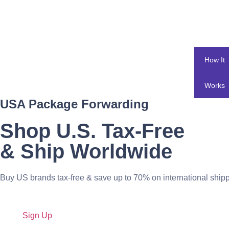
How It
Works
USA Package Forwarding
Shop U.S. Tax-Free
& Ship Worldwide
Buy US brands tax-free & save up to 70% on international shipp
Sign Up