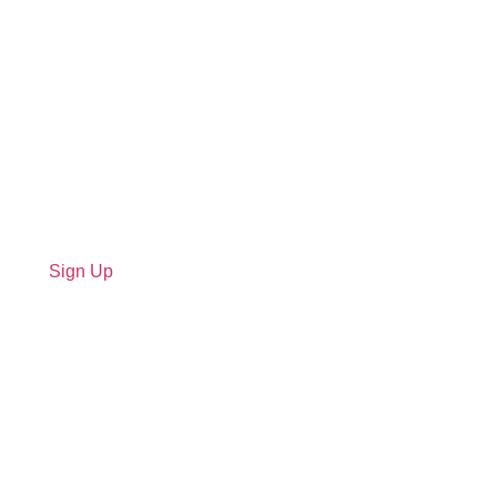
Sign Up