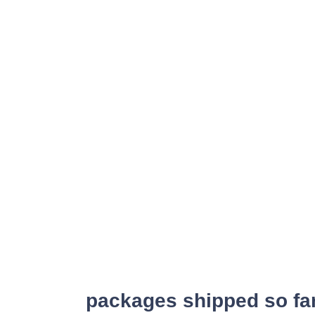
packages shipped so fa