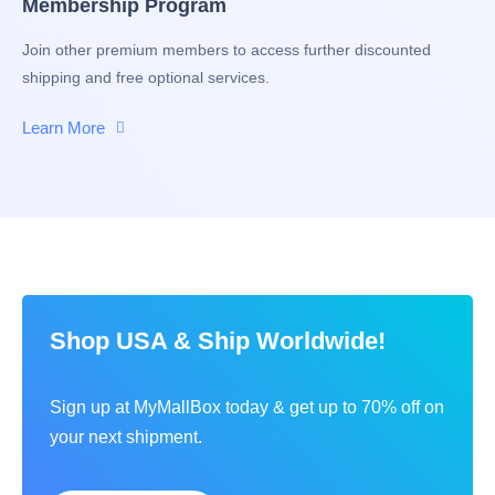
Membership Program
Join other premium members to access further discounted
shipping and free optional services.
Learn More
Shop USA & Ship Worldwide!
Sign up at MyMallBox today & get up to 70% off on
your next shipment.