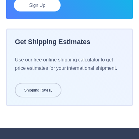
Sign Up
Get Shipping Estimates
Use our free online shipping calculator to get
price estimates for your international shipment.
Shipping Rates