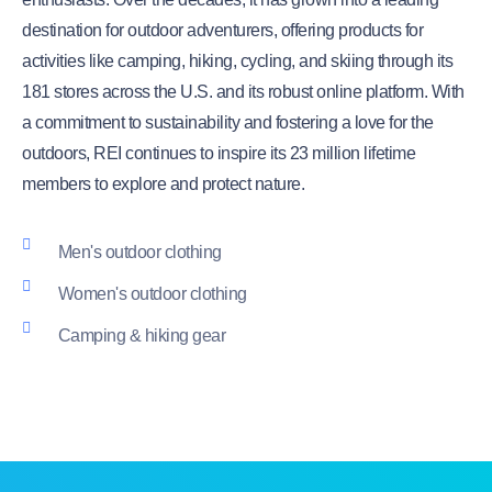
destination for outdoor adventurers, offering products for
activities like camping, hiking, cycling, and skiing through its
181 stores across the U.S. and its robust online platform. With
a commitment to sustainability and fostering a love for the
outdoors, REI continues to inspire its 23 million lifetime
members to explore and protect nature.
Men's outdoor clothing
Women's outdoor clothing
Camping & hiking gear