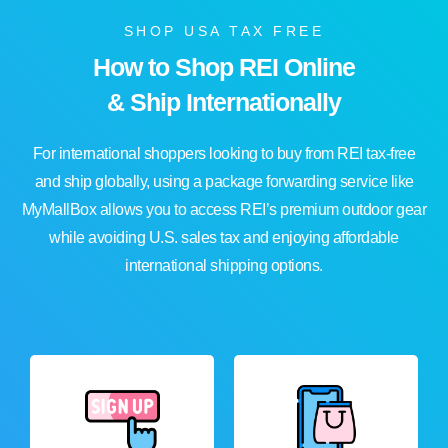
SHOP USA TAX FREE
How to Shop REI Online
& Ship Internationally
For international shoppers looking to buy from REI tax-free
and ship globally, using a package forwarding service like
MyMallBox allows you to access REI’s premium outdoor gear
while avoiding U.S. sales tax and enjoying affordable
international shipping options.