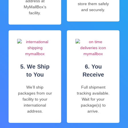
address at
store them safely
MyMallBox’s
and securely.
facility.
5. We Ship
6. You
to You
Receive
We’ll ship
Full shipment
packages from our
tracking available.
facility to your
Wait for your
international
package(s) to
address.
arrive.