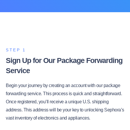
STEP 1
Sign Up for Our Package Forwarding
Service
Begin your journey by creating an account with our package
forwarding service. This process is quick and straightforward.
Once registered, you’ll receive a unique U.S. shipping
address. This address will be your key to unlocking Sephora’s
vast inventory of electronics and appliances.