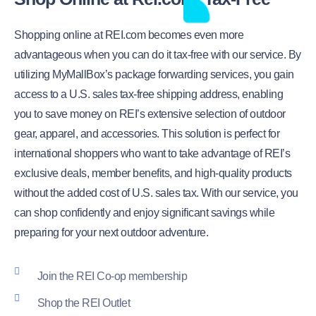
Shopping online at REI.com becomes even more
advantageous when you can do it tax-free with our service. By
utilizing MyMallBox’s package forwarding services, you gain
access to a U.S. sales tax-free shipping address, enabling
you to save money on REI’s extensive selection of outdoor
gear, apparel, and accessories. This solution is perfect for
international shoppers who want to take advantage of REI’s
exclusive deals, member benefits, and high-quality products
without the added cost of U.S. sales tax. With our service, you
can shop confidently and enjoy significant savings while
preparing for your next outdoor adventure.
Join the REI Co-op membership
Shop the REI Outlet