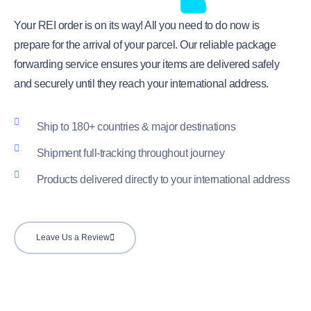
Your REI order is on its way! All you need to do now is
prepare for the arrival of your parcel. Our reliable package
forwarding service ensures your items are delivered safely
and securely until they reach your international address.
Ship to 180+ countries & major destinations
Shipment full-tracking throughout journey
Products delivered directly to your international address
Leave Us a Review