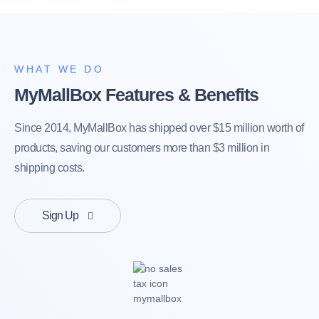
WHAT WE DO
MyMallBox Features & Benefits
Since 2014, MyMallBox has shipped over $15 million worth of
products, saving our customers more than $3 million in
shipping costs.
Sign Up