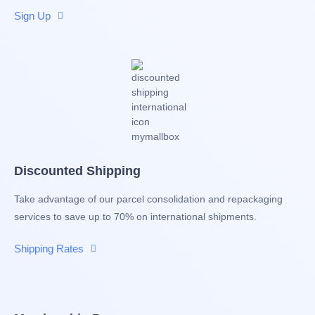
Sign Up
Discounted Shipping
Take advantage of our parcel consolidation and repackaging
services to save up to 70% on international shipments.
Shipping Rates