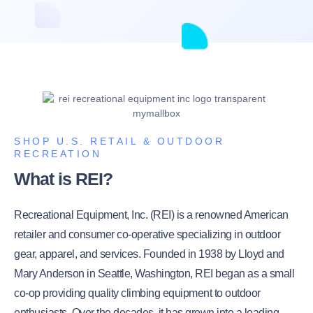
SHOP U.S. RETAIL & OUTDOOR
RECREATION
What is REI?
Recreational Equipment, Inc. (REI) is a renowned American
retailer and consumer co-operative specializing in outdoor
gear, apparel, and services. Founded in 1938 by Lloyd and
Mary Anderson in Seattle, Washington, REI began as a small
co-op providing quality climbing equipment to outdoor
enthusiasts. Over the decades, it has grown into a leading