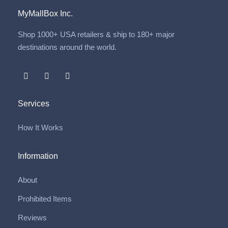
MyMallBox Inc.
Shop 1000+ USA retailers & ship to 180+ major
destinations around the world.
Services
How It Works
Information
About
Prohibited Items
Reviews