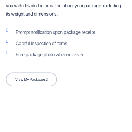
you with detailed information about your package, including
its weight and dimensions.
Prompt notification upon package receipt
Careful inspection of items
Free package photo when received
View My Packages