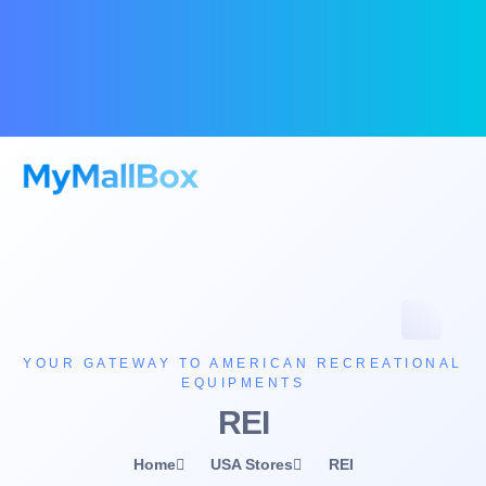
YOUR GATEWAY TO AMERICAN RECREATIONAL
EQUIPMENTS
REI
Home
USA Stores
REI