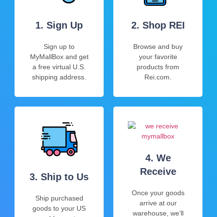
1. Sign Up
2. Shop REI
Sign up to
Browse and buy
MyMallBox and get
your favorite
a free virtual U.S.
products from
shipping address.
Rei.com.
4. We
Receive
3. Ship to Us
Once your goods
Ship purchased
arrive at our
goods to your US
warehouse, we’ll