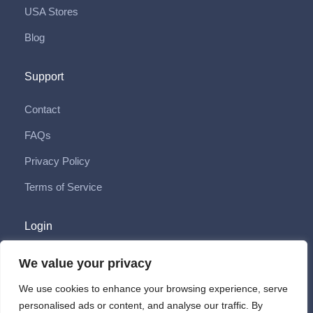
USA Stores
Blog
Support
Contact
FAQs
Privacy Policy
Terms of Service
Login
Login
We value your privacy
Sign Up
We use cookies to enhance your browsing experience, serve
personalised ads or content, and analyse our traffic. By