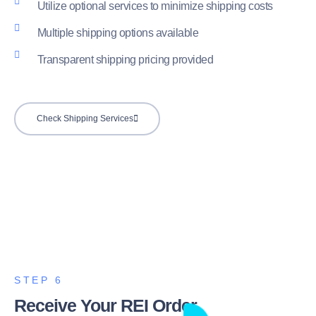
Utilize optional services to minimize shipping costs
Multiple shipping options available
Transparent shipping pricing provided
Check Shipping Services
STEP 6
Receive Your REI Order