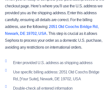
checkout page. Here’s where you’ll use the U.S. address we
provided you as the shipping address. Enter this address
carefully, ensuring all details are correct. For the billing
address, use the following:
2051 Old Coochs Bridge Rd,
Newark, DE 19702, USA
. This step is crucial as it allows
Sephora to process your order as a domestic U.S. purchase,
avoiding any restrictions on international orders.
Enter provided U.S. address as shipping address
Use specific billing address: 2051 Old Coochs Bridge
Rd, [Your Suite], Newark, DE 19702, USA
Double-check all entered information