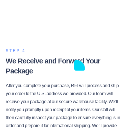
STEP 4
We Receive and Forward Your
Package
After you complete your purchase, REI will process and ship
your order to the U.S. address we provided. Our team will
receive your package at our secure warehouse facility. We’ll
notify you promptly upon receipt of your items. Our staff will
then carefully inspect your package to ensure everything is in
order and prepare it for international shipping. We’ll provide