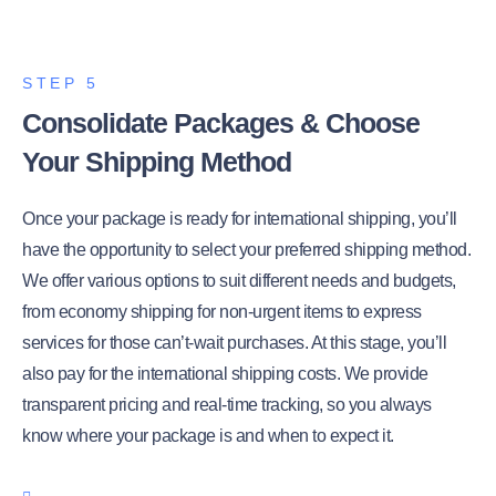
STEP 5
Consolidate Packages & Choose
Your Shipping Method
Once your package is ready for international shipping, you’ll
have the opportunity to select your preferred shipping method.
We offer various options to suit different needs and budgets,
from economy shipping for non-urgent items to express
services for those can’t-wait purchases. At this stage, you’ll
also pay for the international shipping costs. We provide
transparent pricing and real-time tracking, so you always
know where your package is and when to expect it.