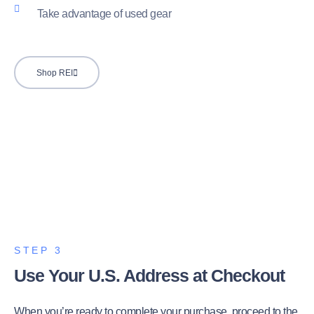
Take advantage of used gear
Shop REI
STEP 3
Use Your U.S. Address at Checkout
When you’re ready to complete your purchase, proceed to the