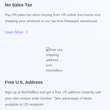
No Sales Tax
Pay 0% sales tax when buying from US online merchants and
shipping your products to our tax-free Delaware warehouse.
Learn More
Free U.S. Address
Sign up at MyMallBox and get a free US address instantly with
your own unique suite number. Take advantage of deals
available to US residents.