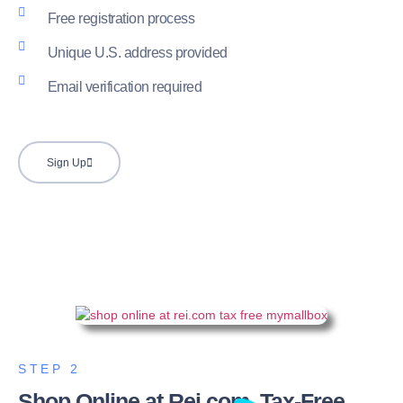
Free registration process
Unique U.S. address provided
Email verification required
Sign Up
STEP 2
Shop Online at Rei.com, Tax-Free