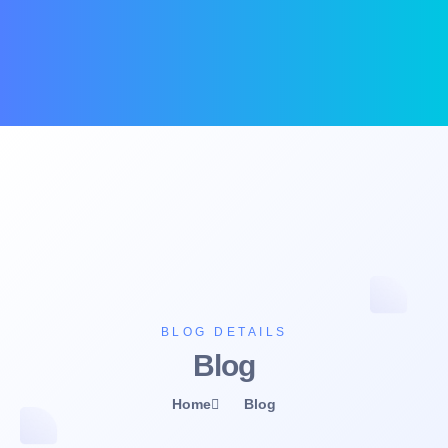
BLOG DETAILS
Blog
Home
Blog