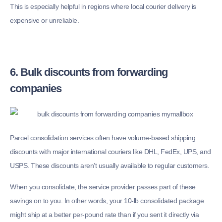
This is especially helpful in regions where local courier delivery is
expensive or unreliable.
6. Bulk discounts from forwarding
companies
Parcel consolidation services often have volume-based shipping
discounts with major international couriers like DHL, FedEx, UPS, and
USPS. These discounts aren’t usually available to regular customers.
When you consolidate, the service provider passes part of these
savings on to you. In other words, your 10-lb consolidated package
might ship at a better per-pound rate than if you sent it directly via