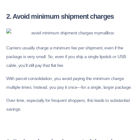
2. Avoid minimum shipment charges
Carriers usually charge a minimum fee per shipment, even if the
package is very small. So, even if you ship a single lipstick or USB
cable, you’ll still pay that flat fee.
With parcel consolidation, you avoid paying the minimum charge
multiple times. Instead, you pay it once—for a single, larger package.
Over time, especially for frequent shoppers, this leads to substantial
savings.