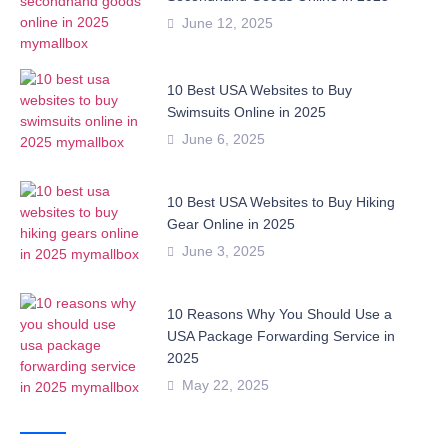
June 12, 2025
10 Best USA Websites to Buy
Swimsuits Online in 2025
June 6, 2025
10 Best USA Websites to Buy Hiking
Gear Online in 2025
June 3, 2025
10 Reasons Why You Should Use a
USA Package Forwarding Service in
2025
May 22, 2025