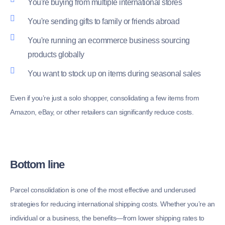
You're buying from multiple international stores
You're sending gifts to family or friends abroad
You're running an ecommerce business sourcing
products globally
You want to stock up on items during seasonal sales
Even if you’re just a solo shopper, consolidating a few items from
Amazon, eBay, or other retailers can significantly reduce costs.
Bottom line
Parcel consolidation is one of the most effective and underused
strategies for reducing international shipping costs. Whether you’re an
individual or a business, the benefits—from lower shipping rates to