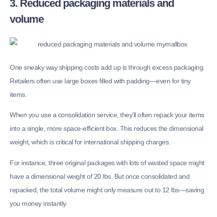
3. Reduced packaging materials and
volume
One sneaky way shipping costs add up is through excess packaging.
Retailers often use large boxes filled with padding—even for tiny
items.
When you use a consolidation service, they’ll often repack your items
into a single, more space-efficient box. This reduces the dimensional
weight, which is critical for international shipping charges.
For instance, three original packages with lots of wasted space might
have a dimensional weight of 20 lbs. But once consolidated and
repacked, the total volume might only measure out to 12 lbs—saving
you money instantly.