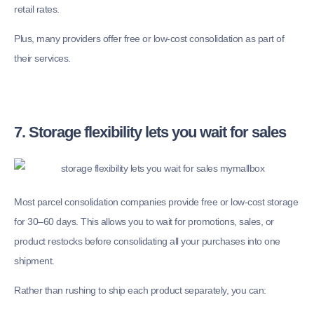
retail rates.
Plus, many providers offer free or low-cost consolidation as part of
their services.
7. Storage flexibility lets you wait for sales
Most parcel consolidation companies provide free or low-cost storage
for 30–60 days. This allows you to wait for promotions, sales, or
product restocks before consolidating all your purchases into one
shipment.
Rather than rushing to ship each product separately, you can: