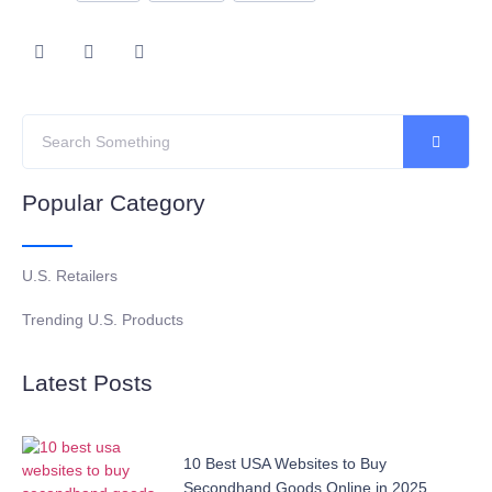
Popular Category
U.S. Retailers
Trending U.S. Products
Latest Posts
10 Best USA Websites to Buy
Secondhand Goods Online in 2025