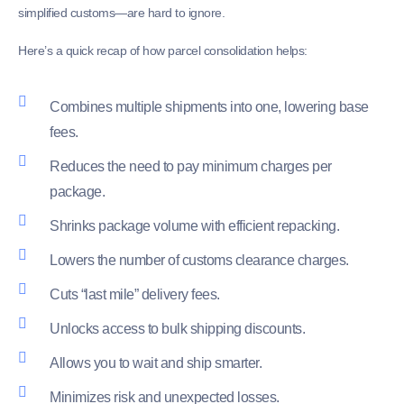
simplified customs—are hard to ignore.
Here’s a quick recap of how parcel consolidation helps:
Combines multiple shipments into one, lowering base
fees.
Reduces the need to pay minimum charges per
package.
Shrinks package volume with efficient repacking.
Lowers the number of customs clearance charges.
Cuts “last mile” delivery fees.
Unlocks access to bulk shipping discounts.
Allows you to wait and ship smarter.
Minimizes risk and unexpected losses.