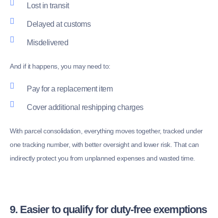
Lost in transit
Delayed at customs
Misdelivered
And if it happens, you may need to:
Pay for a replacement item
Cover additional reshipping charges
With parcel consolidation, everything moves together, tracked under
one tracking number, with better oversight and lower risk. That can
indirectly protect you from unplanned expenses and wasted time.
9. Easier to qualify for duty-free exemptions