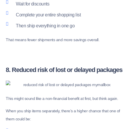
Wait for discounts
Complete your entire shopping list
Then ship everything in one go
That means fewer shipments and more savings overall.
8. Reduced risk of lost or delayed packages
This might sound like a non-financial benefit at first, but think again.
When you ship items separately, there’s a higher chance that one of
them could be: