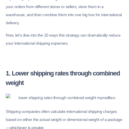
your orders from different stores or sellers, store them in a
warehouse, and then combine them into one big box for international
delivery.
Now, let’s dive into the 10 ways this strategy can dramatically reduce
your international shipping expenses.
1. Lower shipping rates through combined
weight
Shipping companies often calculate international shipping charges
based on either the actual weight or dimensional weight of a package
—whichever is greater.