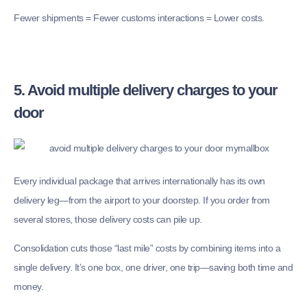
Fewer shipments = Fewer customs interactions = Lower costs.
5. Avoid multiple delivery charges to your
door
Every individual package that arrives internationally has its own
delivery leg—from the airport to your doorstep. If you order from
several stores, those delivery costs can pile up.
Consolidation cuts those “last mile” costs by combining items into a
single delivery. It’s one box, one driver, one trip—saving both time and
money.