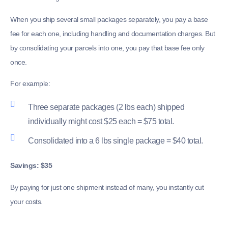
When you ship several small packages separately, you pay a base
fee for each one, including handling and documentation charges. But
by consolidating your parcels into one, you pay that base fee only
once.
For example:
Three separate packages (2 lbs each) shipped
individually might cost $25 each = $75 total.
Consolidated into a 6 lbs single package = $40 total.
Savings: $35
By paying for just one shipment instead of many, you instantly cut
your costs.