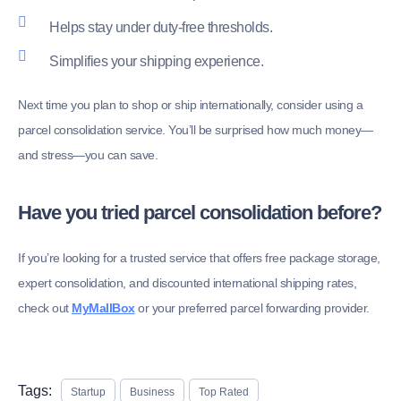
Helps stay under duty-free thresholds.
Simplifies your shipping experience.
Next time you plan to shop or ship internationally, consider using a
parcel consolidation service. You’ll be surprised how much money—
and stress—you can save.
Have you tried parcel consolidation before?
If you’re looking for a trusted service that offers free package storage,
expert consolidation, and discounted international shipping rates,
check out
MyMallBox
or your preferred parcel forwarding provider.
Tags:
Startup
Business
Top Rated