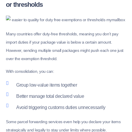
or thresholds
Many countries offer duty-free thresholds, meaning you don’t pay
import duties if your package value is below a certain amount.
However, sending multiple small packages might push each one just
over the exemption threshold.
With consolidation, you can:
Group low-value items together
Better manage total declared value
Avoid triggering customs duties unnecessarily
Some parcel forwarding services even help you declare your items
strategically and legally to stay under limits where possible.