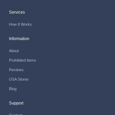
Services
How It Works
Information
About
Prohibited Items
Reviews
USA Stores
Blog
Support