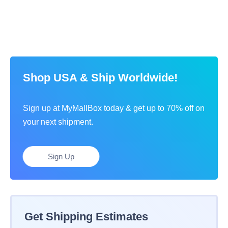
Shop USA & Ship Worldwide!
Sign up at MyMallBox today & get up to 70% off on
your next shipment.
Sign Up
Get Shipping Estimates