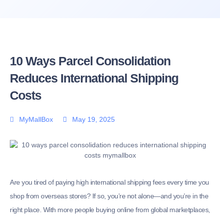
10 Ways Parcel Consolidation
Reduces International Shipping
Costs
MyMallBox
May 19, 2025
Are you tired of paying high international shipping fees every time you
shop from overseas stores? If so, you’re not alone—and you’re in the
right place. With more people buying online from global marketplaces,