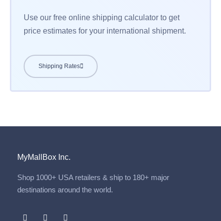
Use our free online shipping calculator to get
price estimates for your international shipment.
Shipping Rates
MyMallBox Inc.
Shop 1000+ USA retailers & ship to 180+ major
destinations around the world.