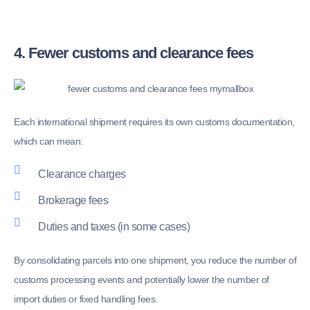
4. Fewer customs and clearance fees
Each international shipment requires its own customs documentation,
which can mean:
Clearance charges
Brokerage fees
Duties and taxes (in some cases)
By consolidating parcels into one shipment, you reduce the number of
customs processing events and potentially lower the number of
import duties or fixed handling fees.