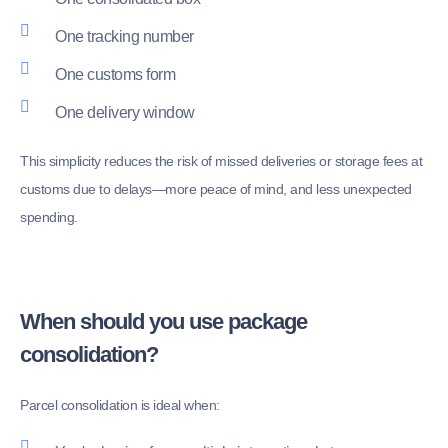
One tracking number
One customs form
One delivery window
This simplicity reduces the risk of missed deliveries or storage fees at
customs due to delays—more peace of mind, and less unexpected
spending.
When should you use package
consolidation?
Parcel consolidation is ideal when: