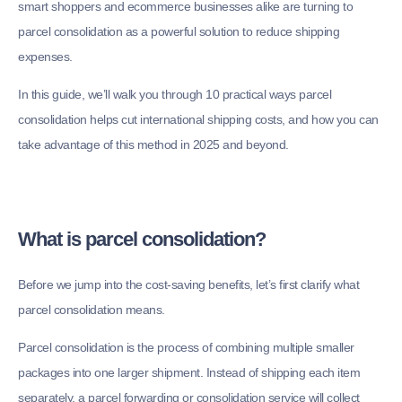
smart shoppers and ecommerce businesses alike are turning to
parcel consolidation as a powerful solution to reduce shipping
expenses.
In this guide, we’ll walk you through 10 practical ways parcel
consolidation helps cut international shipping costs, and how you can
take advantage of this method in 2025 and beyond.
What is parcel consolidation?
Before we jump into the cost-saving benefits, let’s first clarify what
parcel consolidation means.
Parcel consolidation is the process of combining multiple smaller
packages into one larger shipment. Instead of shipping each item
separately, a parcel forwarding or consolidation service will collect