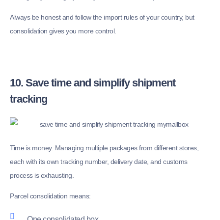
Always be honest and follow the import rules of your country, but
consolidation gives you more control.
10. Save time and simplify shipment
tracking
Time is money. Managing multiple packages from different stores,
each with its own tracking number, delivery date, and customs
process is exhausting.
Parcel consolidation means:
One consolidated box