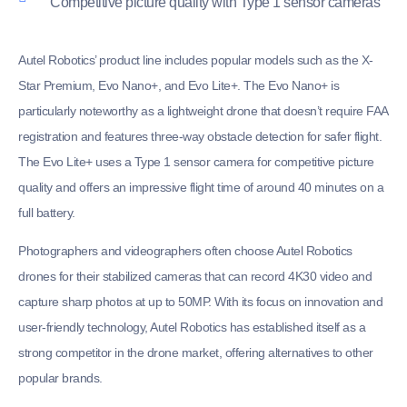
Competitive picture quality with Type 1 sensor cameras
Autel Robotics’ product line includes popular models such as the X-
Star Premium, Evo Nano+, and Evo Lite+. The Evo Nano+ is
particularly noteworthy as a lightweight drone that doesn’t require FAA
registration and features three-way obstacle detection for safer flight.
The Evo Lite+ uses a Type 1 sensor camera for competitive picture
quality and offers an impressive flight time of around 40 minutes on a
full battery.
Photographers and videographers often choose Autel Robotics
drones for their stabilized cameras that can record 4K30 video and
capture sharp photos at up to 50MP. With its focus on innovation and
user-friendly technology, Autel Robotics has established itself as a
strong competitor in the drone market, offering alternatives to other
popular brands.