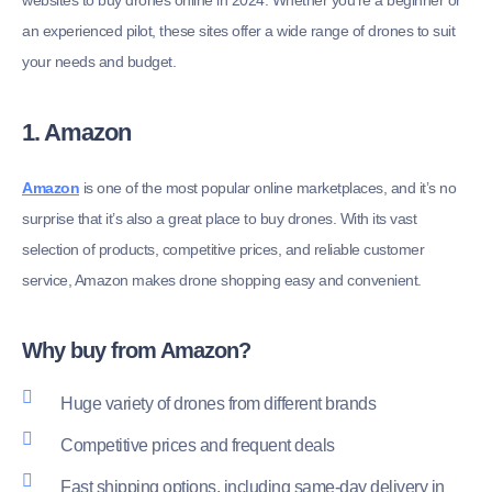
websites to buy drones online in 2024. Whether you’re a beginner or
an experienced pilot, these sites offer a wide range of drones to suit
your needs and budget.
1. Amazon
Amazon
is one of the most popular online marketplaces, and it’s no
surprise that it’s also a great place to buy drones. With its vast
selection of products, competitive prices, and reliable customer
service, Amazon makes drone shopping easy and convenient.
Why buy from Amazon?
Huge variety of drones from different brands
Competitive prices and frequent deals
Fast shipping options, including same-day delivery in