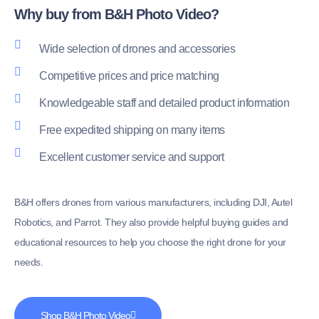
Why buy from B&H Photo Video?
Wide selection of drones and accessories
Competitive prices and price matching
Knowledgeable staff and detailed product information
Free expedited shipping on many items
Excellent customer service and support
B&H offers drones from various manufacturers, including DJI, Autel
Robotics, and Parrot. They also provide helpful buying guides and
educational resources to help you choose the right drone for your
needs.
Shop B&H Photo Video