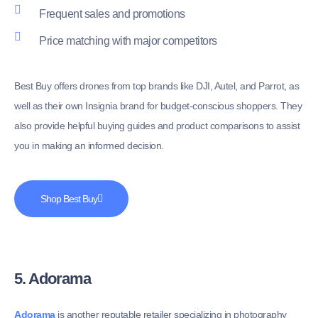
Frequent sales and promotions
Price matching with major competitors
Best Buy offers drones from top brands like DJI, Autel, and Parrot, as
well as their own Insignia brand for budget-conscious shoppers. They
also provide helpful buying guides and product comparisons to assist
you in making an informed decision.
Shop Best Buy
5. Adorama
Adorama
is another reputable retailer specializing in photography