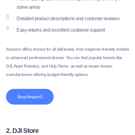
some areas
Detailed product descriptions and customer reviews
Easy returns and excellent customer support
Amazon offers drones for all skill levels, from beginner-friendly models
to advanced professional drones. You can find popular brands like
DJI, Autel Robotics, and Holy Stone, as well as lesser-known
manufacturers offering budget-friendly options.
Shop Amazon
2. DJI Store