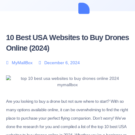
10 Best USA Websites to Buy Drones
Online (2024)
MyMallBox
December 6, 2024
Are you looking to buy a drone but not sure where to start? With so
many options available online, it can be overwhelming to find the right
place to purchase your perfect flying companion. Don’t worry! We’ve
done the research for you and compiled a list of the top 10 best USA