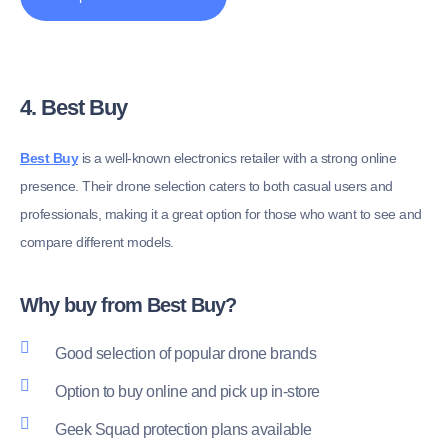
4. Best Buy
Best Buy
is a well-known electronics retailer with a strong online
presence. Their drone selection caters to both casual users and
professionals, making it a great option for those who want to see and
compare different models.
Why buy from Best Buy?
Good selection of popular drone brands
Option to buy online and pick up in-store
Geek Squad protection plans available