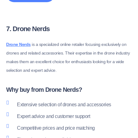
7. Drone Nerds
Drone Nerds
is a specialized online retailer focusing exclusively on
drones and related accessories. Their expertise in the drone industry
makes them an excellent choice for enthusiasts looking for a wide
selection and expert advice.
Why buy from Drone Nerds?
Extensive selection of drones and accessories
Expert advice and customer support
Competitive prices and price matching