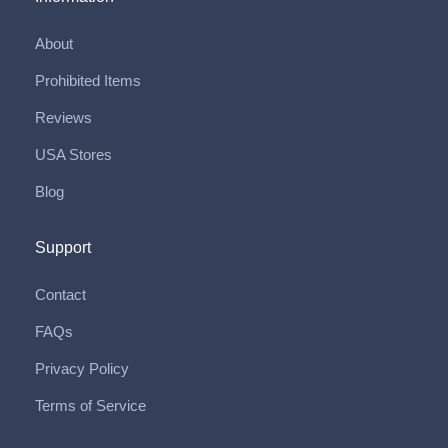
About
Prohibited Items
Reviews
USA Stores
Blog
Support
Contact
FAQs
Privacy Policy
Terms of Service