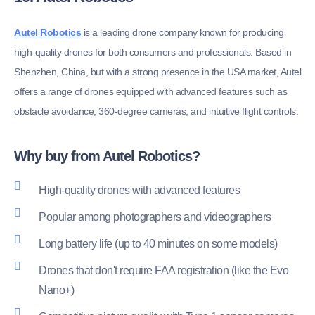
Autel Robotics
is a leading drone company known for producing
high-quality drones for both consumers and professionals. Based in
Shenzhen, China, but with a strong presence in the USA market, Autel
offers a range of drones equipped with advanced features such as
obstacle avoidance, 360-degree cameras, and intuitive flight controls.
Why buy from Autel Robotics?
High-quality drones with advanced features
Popular among photographers and videographers
Long battery life (up to 40 minutes on some models)
Drones that don't require FAA registration (like the Evo
Nano+)