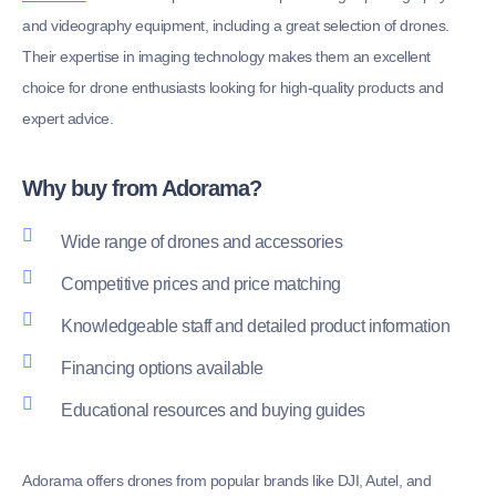
and videography equipment, including a great selection of drones.
Their expertise in imaging technology makes them an excellent
choice for drone enthusiasts looking for high-quality products and
expert advice.
Why buy from Adorama?
Wide range of drones and accessories
Competitive prices and price matching
Knowledgeable staff and detailed product information
Financing options available
Educational resources and buying guides
Adorama offers drones from popular brands like DJI, Autel, and