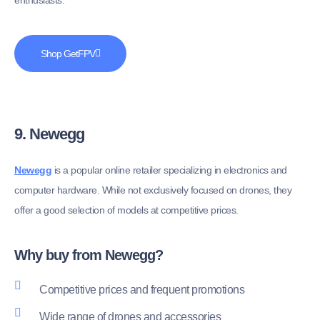
enthusiasts.
Shop GetFPV
9. Newegg
Newegg
is a popular online retailer specializing in electronics and
computer hardware. While not exclusively focused on drones, they
offer a good selection of models at competitive prices.
Why buy from Newegg?
Competitive prices and frequent promotions
Wide range of drones and accessories