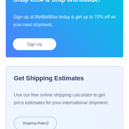
Sign up at MyMallBox today & get up to 70% off on
your next shipment.
Sign Up
Get Shipping Estimates
Use our free online shipping calculator to get
price estimates for your international shipment.
Shipping Rates