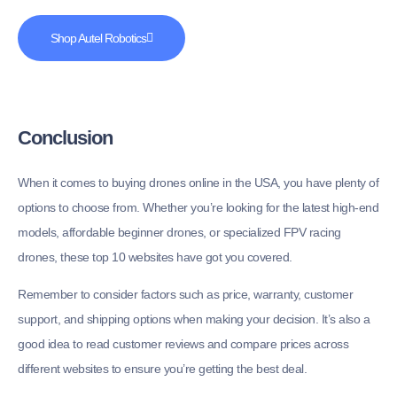
Shop Autel Robotics
Conclusion
When it comes to buying drones online in the USA, you have plenty of
options to choose from. Whether you’re looking for the latest high-end
models, affordable beginner drones, or specialized FPV racing
drones, these top 10 websites have got you covered.
Remember to consider factors such as price, warranty, customer
support, and shipping options when making your decision. It’s also a
good idea to read customer reviews and compare prices across
different websites to ensure you’re getting the best deal.