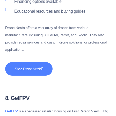
Financing options available
Educational resources and buying guides
Drone Nerds offers a vast array of drones from various
manufacturers, including DJI, Autel, Parrot, and Skydio. They also
provide repair services and custom drone solutions for professional
applications.
Shop Drone Nerds
8. GetFPV
GetFPV
is a specialized retailer focusing on First Person View (FPV)