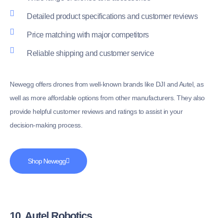
Detailed product specifications and customer reviews
Price matching with major competitors
Reliable shipping and customer service
Newegg offers drones from well-known brands like DJI and Autel, as
well as more affordable options from other manufacturers. They also
provide helpful customer reviews and ratings to assist in your
decision-making process.
Shop Newegg
10. Autel Robotics