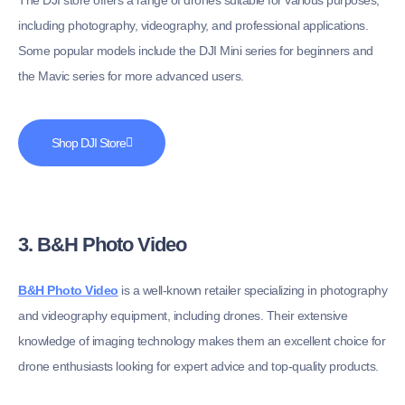
including photography, videography, and professional applications.
Some popular models include the DJI Mini series for beginners and
the Mavic series for more advanced users.
Shop DJI Store
3. B&H Photo Video
B&H Photo Video
is a well-known retailer specializing in photography
and videography equipment, including drones. Their extensive
knowledge of imaging technology makes them an excellent choice for
drone enthusiasts looking for expert advice and top-quality products.