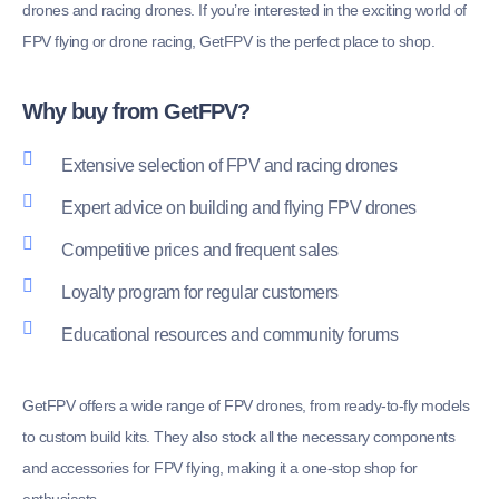
drones and racing drones. If you’re interested in the exciting world of
FPV flying or drone racing, GetFPV is the perfect place to shop.
Why buy from GetFPV?
Extensive selection of FPV and racing drones
Expert advice on building and flying FPV drones
Competitive prices and frequent sales
Loyalty program for regular customers
Educational resources and community forums
GetFPV offers a wide range of FPV drones, from ready-to-fly models
to custom build kits. They also stock all the necessary components
and accessories for FPV flying, making it a one-stop shop for