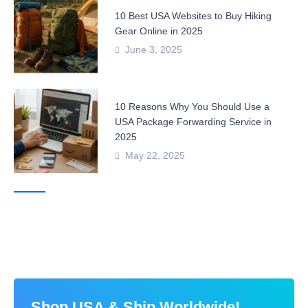
10 Best USA Websites to Buy Hiking
Gear Online in 2025
June 3, 2025
10 Reasons Why You Should Use a
USA Package Forwarding Service in
2025
May 22, 2025
Shop USA & Ship Worldwide!