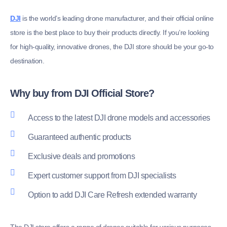
DJI
is the world’s leading drone manufacturer, and their official online
store is the best place to buy their products directly. If you’re looking
for high-quality, innovative drones, the DJI store should be your go-to
destination.
Why buy from DJI Official Store?
Access to the latest DJI drone models and accessories
Guaranteed authentic products
Exclusive deals and promotions
Expert customer support from DJI specialists
Option to add DJI Care Refresh extended warranty
The DJI store offers a range of drones suitable for various purposes,