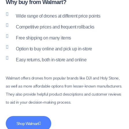
Why buy from Walmart?
Wide range of drones at different price points
Competitive prices and frequent rollbacks
Free shipping on many items
Option to buy online and pick up in-store
Easy returns, both in-store and online
Walmart offers drones from popular brands like DJI and Holy Stone,
as well as more affordable options from lesser-known manufacturers.
They also provide helpful product descriptions and customer reviews
to aid in your decision-making process.
Shop Walmart