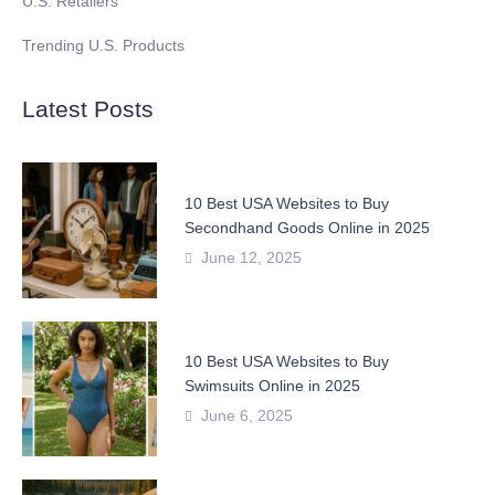
U.S. Retailers
Trending U.S. Products
Latest Posts
10 Best USA Websites to Buy
Secondhand Goods Online in 2025
June 12, 2025
10 Best USA Websites to Buy
Swimsuits Online in 2025
June 6, 2025