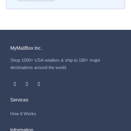
MyMallBox Inc.
Shop 1000+ USA retailers & ship to 180+ major
destinations around the world.
Services
How It Works
Information