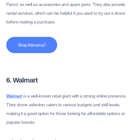
Parrot, as well as accessories and spare parts. They also provide
rental services, which can be helpful if you want to try out a drone
before making a purchase.
Shop Adorama
6. Walmart
Walmart
is a well-known retail giant with a strong online presence.
Their drone selection caters to various budgets and skill levels,
making it a good option for those looking for affordable options or
popular brands.