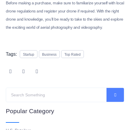
Before making a purchase, make sure to familiarize yourself with local
drone regulations and register your drone if required. With the right
drone and knowledge, you’ll be ready to take to the skies and explore
the exciting world of aerial photography and videography.
Tags:
Startup
Business
Top Rated
Popular Category