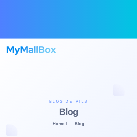
BLOG DETAILS
Blog
Home
Blog