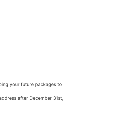
ping your future packages to
 address after December 31st,