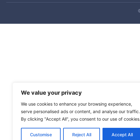
Shipping alert
Deliveries to Bahrain, Iran, Iraq, Israel, Jordan, Ku
ongoing regional conflict. Resume date unknown.
Your Suite Address update
We value your privacy
As part of our move to a larger facility, we needed 
We use cookies to enhance your browsing experience,
immediately, please send all packages to our new add
serve personalised ads or content, and analyse our traffic.
2051 Old Coochs Bridge Rd
By clicking "Accept All", you consent to our use of cookies
Suite 500, Rm (your personal suite number)
Newark, DE 19702
Customise
Reject All
Accept All