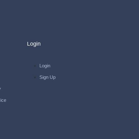
Login
Login
Sign Up
y
ice