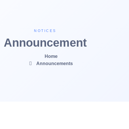
NOTICES
Announcement
Home
Announcements