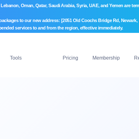
wait, Lebanon, Oman, Qatar, Saudi Arabia, Syria, UAE, and Yemen are 
 packages to our new address: [2051 Old Coochs Bridge Rd, Newark, D
pended services to and from the region, effective immediately.
Tools
Pricing
Membership
R
nu