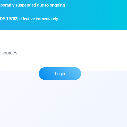
temporarily suspended due to ongoing
E 19702] effective immediately.
esources
Login