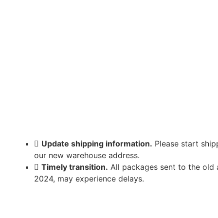
Update shipping information.
Please start ship
our new warehouse address.
Timely transition.
All packages sent to the old
2024, may experience delays.