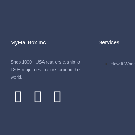
MyMallBox Inc.
Services
Shop 1000+ USA retailers & ship to
How It Wor
180+ major destinations around the
world.