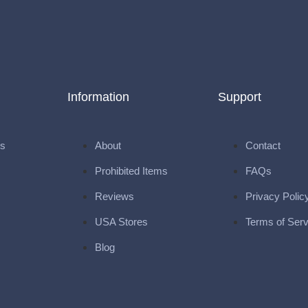
Information
Support
ks
About
Contact
Prohibited Items
FAQs
Reviews
Privacy Polic
USA Stores
Terms of Serv
Blog