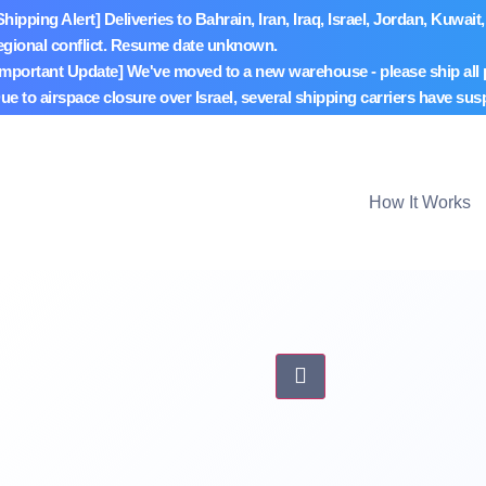
Shipping Alert] Deliveries to Bahrain, Iran, Iraq, Israel, Jordan, Ku
egional conflict. Resume date unknown.
Important Update] We've moved to a new warehouse - please ship all
ue to airspace closure over Israel, several shipping carriers have sus
How It Works
Hamburger Toggle Me